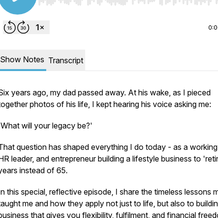
Use Left/Right to seek, Home/End to jump to start o
0:
Show Notes
Transcript
Six years ago, my dad passed away. At his wake, as I pieced
together photos of his life, I kept hearing his voice asking me:
'
What will your legacy be?'
That question has shaped everything I do today - as a workin
HR leader, and entrepreneur building a lifestyle business to 'retir
years instead of 65.
In this special, reflective episode, I share the timeless lessons
taught me and how they apply not just to life, but also to buildi
business that gives you flexibility, fulfilment, and financial free