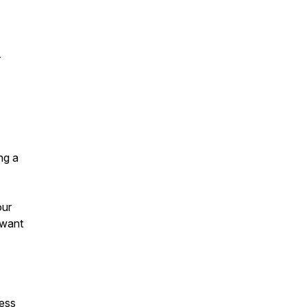
r
ng a
our
 want
ness