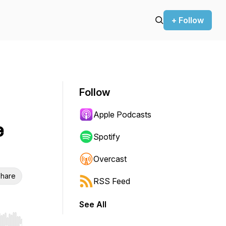
+ Follow
Follow
Apple Podcasts
e
Spotify
Overcast
hare
RSS Feed
See All