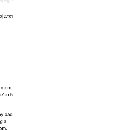
r end. Hold shift to jump forward or backward.
00
|
27:01
g mom,
e' in 5
 my dad
ng a
dom.