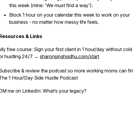
this week (mine: '
We must find a way'
).
Block 1 hour on your calendar this week to work on your
business - no matter how messy life feels.
Resources & Links
My free course:
Sign your first client in 1 hour/day without co
or hustling 24/7
→
sharonsinghsidhu.com/start
Subscribe & review the podcast so more working moms can fin
The 1 Hour/Day Side Hustle Podcast
DM me on LinkedIn: What’s
your
legacy?