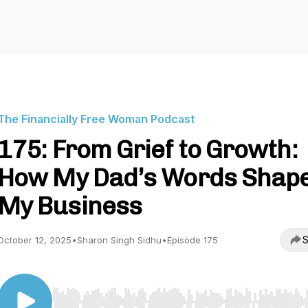
The Financially Free Woman Podcast
175: From Grief to Growth:
How My Dad’s Words Shap
My Business
S
October 12, 2025
•
Sharon Singh Sidhu
•
Episode 175