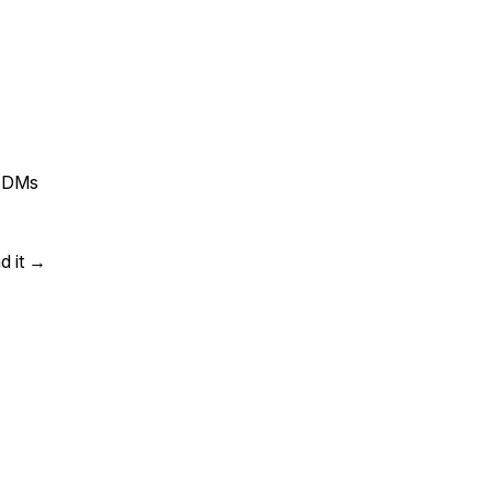
ld DMs
d it →