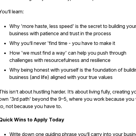
You’ll learn:
Why 'more haste, less speed' is the secret to building you
business with patience and trust in the process
Why you’ll
never
'find time - you have to make it
How 'we must find a way' can help you push through
challenges with resourcefulness and resilience
Why being honest with yourself is the foundation of buildi
business (and life) aligned with your true values
This isn’t about hustling harder. It’s about living fully, creating y
own '3rd path' beyond the 9–5, where you work because you
to, not because you have to.
Quick Wins to Apply Today
Write down one guiding phrase you’ll carry into your busi