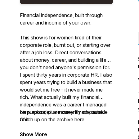
Financial independence, built through
career and income of your own.
This show is for women tired of their
corporate role, burnt out, or starting over
after a job loss. Direct conversations
about money, career, and building a life
you don't need anyone's permission for.
I spent thirty years in corporate HR. I also
spent years trying to build a business that
would set me free - it never made me
rich. What actually built my financial
independence was a career I managed
on purpose, plus money I made outside
New episodes are currently on pause.
of it.
Catch up on the archive here.
Show More