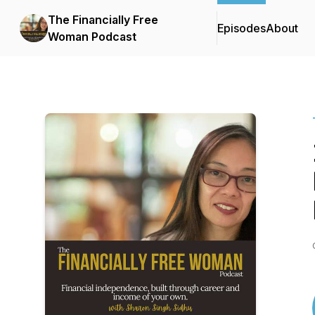
The Financially Free
Episodes
About
Woman Podcast