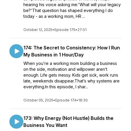
hearing his voice asking me:'What will your legacy
be?'That question has shaped everything I do
today - as a working mom, HR ...
October 12, 2025
•
Episode 175
•
27:01
174: The Secret to Consistency: How I Run
My Business in 1 Hour/Day
When you’re a working mom building a business
on the side, motivation and willpower aren’t
enough. Life gets messy. Kids get sick, work runs
late, weekends disappear.That’s why systems are
everything.In this episode, I shar...
October 05, 2025
•
Episode 174
•
18:30
173: Why Energy (Not Hustle) Builds the
Business You Want