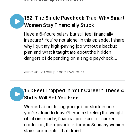
162: The Single Paycheck Trap: Why Smart
Women Stay Financially Stuck
Have a 6-figure salary but still feel financially
insecure? You're not alone. In this episode, I share
why I quit my high-paying job without a backup
plan and what it taught me about the hidden
dangers of depending on a single paycheck....
June 08, 2025
•
Episode 162
•
25:27
161: Feel Trapped in Your Career? These 4
Shifts Will Set You Free
Worried about losing your job or stuck in one
you’re afraid to leave?If you’re feeling the weight
of job insecurity, financial pressure, or career
confusion, this episode is for you.So many women
stay stuck in roles that drain t...