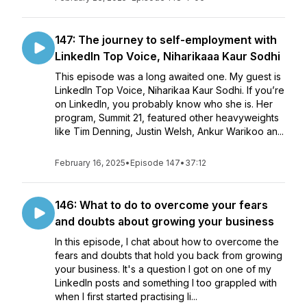
147: The journey to self-employment with
LinkedIn Top Voice, Niharikaaa Kaur Sodhi
This episode was a long awaited one. My guest is
LinkedIn Top Voice, Niharikaa Kaur Sodhi. If you’re
on LinkedIn, you probably know who she is. Her
program, Summit 21, featured other heavyweights
like Tim Denning, Justin Welsh, Ankur Warikoo an...
February 16, 2025
•
Episode 147
•
37:12
146: What to do to overcome your fears
and doubts about growing your business
In this episode, I chat about how to overcome the
fears and doubts that hold you back from growing
your business. It's a question I got on one of my
LinkedIn posts and something I too grappled with
when I first started practising li...