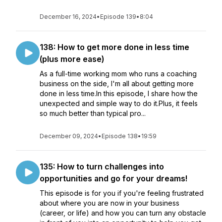
December 16, 2024
•
Episode 139
•
8:04
138: How to get more done in less time
(plus more ease)
As a full-time working mom who runs a coaching
business on the side, I'm all about getting more
done in less time.In this episode, I share how the
unexpected and simple way to do it.Plus, it feels
so much better than typical pro...
December 09, 2024
•
Episode 138
•
19:59
135: How to turn challenges into
opportunities and go for your dreams!
This episode is for you if you're feeling frustrated
about where you are now in your business
(career, or life) and how you can turn any obstacle