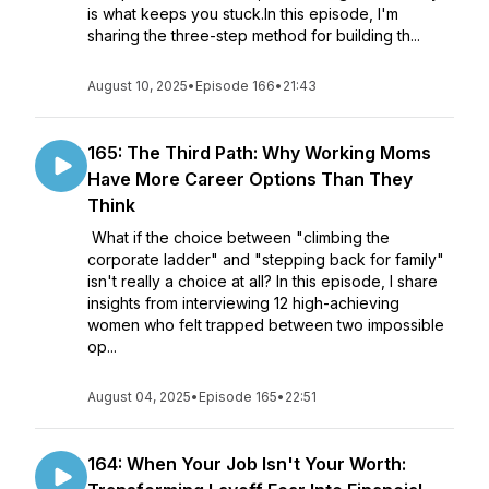
is what keeps you stuck.In this episode, I'm
sharing the three-step method for building th...
August 10, 2025
•
Episode 166
•
21:43
165: The Third Path: Why Working Moms
Have More Career Options Than They
Think
What if the choice between "climbing the
corporate ladder" and "stepping back for family"
isn't really a choice at all? In this episode, I share
insights from interviewing 12 high-achieving
women who felt trapped between two impossible
op...
August 04, 2025
•
Episode 165
•
22:51
164: When Your Job Isn't Your Worth: