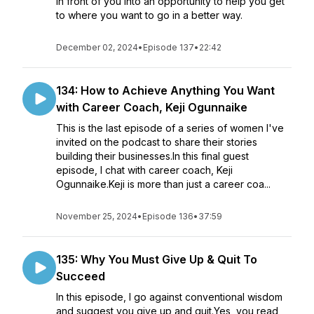
in front of you into an opportunity to help you get
to where you want to go in a better way.
December 02, 2024
•
Episode 137
•
22:42
134: How to Achieve Anything You Want
with Career Coach, Keji Ogunnaike
This is the last episode of a series of women I've
invited on the podcast to share their stories
building their businesses.In this final guest
episode, I chat with career coach, Keji
Ogunnaike.Keji is more than just a career coa...
November 25, 2024
•
Episode 136
•
37:59
135: Why You Must Give Up & Quit To
Succeed
In this episode, I go against conventional wisdom
and suggest you give up and quit.Yes, you read