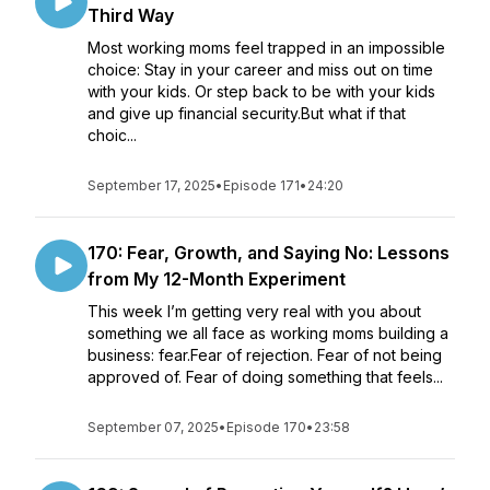
Third Way
Most working moms feel trapped in an impossible
choice: Stay in your career and miss out on time
with your kids. Or step back to be with your kids
and give up financial security.But what if that
choic...
September 17, 2025
•
Episode 171
•
24:20
170: Fear, Growth, and Saying No: Lessons
from My 12-Month Experiment
This week I’m getting very real with you about
something we all face as working moms building a
business: fear.Fear of rejection. Fear of not being
approved of. Fear of doing something that feels...
September 07, 2025
•
Episode 170
•
23:58