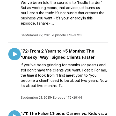
We’ve been told the secret is to 'hustle harder'.
But as working moms, that advice just burns us
out.Here’s the truth: It’s not hustle that creates the
business you want - it’s your energy.In this
episode, I share:<...
September 27, 2025
•
Episode 173
•
37:13
172: From 2 Years to ~5 Months: The
'Unsexy' Way I Signed Clients Faster
If you’ve been grinding for months (or years) and
still don’t have the clients you want, I get it. For me,
the time it took from 'I first meet you' to 'you
become a client' used to be about two years. Now
it’s about five months. T...
September 21, 2025
•
Episode 172
•
29:44
171: The False Choice: Career vs. Kids vs. a