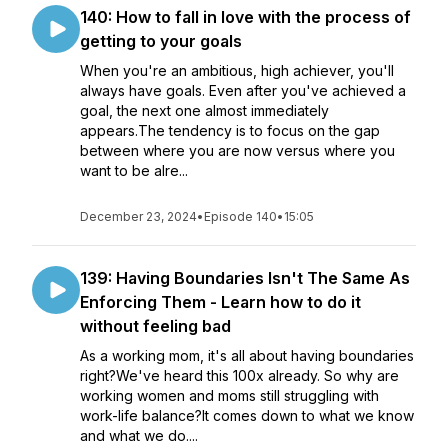
140: How to fall in love with the process of
getting to your goals
When you're an ambitious, high achiever, you'll
always have goals. Even after you've achieved a
goal, the next one almost immediately
appears.The tendency is to focus on the gap
between where you are now versus where you
want to be alre...
December 23, 2024
•
Episode 140
•
15:05
139: Having Boundaries Isn't The Same As
Enforcing Them - Learn how to do it
without feeling bad
As a working mom, it's all about having boundaries
right?We've heard this 100x already. So why are
working women and moms still struggling with
work-life balance?It comes down to what we know
and what we do....