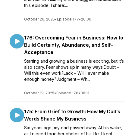
this episode, I share:...
October 26, 2025
•
Episode 177
•
26:06
176: Overcoming Fear in Business: How to
Build Certainty, Abundance, and Self-
Acceptance
Starting and growing a business is exciting, but it’s
also scary. Fear shows up in many ways:Doubt –
Will this even work?Lack – Will I ever make
enough money?Judgment – Wh...
October 19, 2025
•
Episode 176
•
38:11
175: From Grief to Growth: How My Dad’s
Words Shape My Business
Six years ago, my dad passed away. At his wake,
as I pieced together photos of his life, I kept