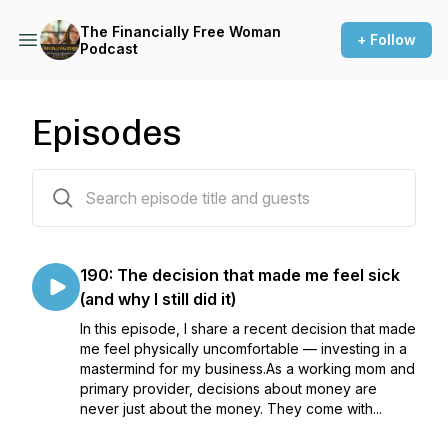
The Financially Free Woman
+ Follow
Podcast
Episodes
171 episodes
190: The decision that made me feel sick
(and why I still did it)
In this episode, I share a recent decision that made
me feel physically uncomfortable — investing in a
mastermind for my business.As a working mom and
primary provider, decisions about money are
never just about the money. They come with...