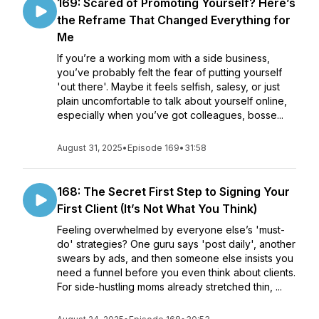
169: Scared of Promoting Yourself? Here’s
the Reframe That Changed Everything for
Me
If you’re a working mom with a side business,
you’ve probably felt the fear of putting yourself
'out there'. Maybe it feels selfish, salesy, or just
plain uncomfortable to talk about yourself online,
especially when you’ve got colleagues, bosse...
August 31, 2025
•
Episode 169
•
31:58
168: The Secret First Step to Signing Your
First Client (It’s Not What You Think)
Feeling overwhelmed by everyone else’s 'must-
do' strategies? One guru says 'post daily', another
swears by ads, and then someone else insists you
need a funnel before you even think about clients.
For side-hustling moms already stretched thin, ...