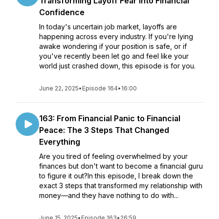
Transforming Layoff Fear Into Financial
Confidence
In today's uncertain job market, layoffs are
happening across every industry. If you're lying
awake wondering if your position is safe, or if
you've recently been let go and feel like your
world just crashed down, this episode is for you.
June 22, 2025
•
Episode 164
•
16:00
163: From Financial Panic to Financial
Peace: The 3 Steps That Changed
Everything
Are you tired of feeling overwhelmed by your
finances but don't want to become a financial guru
to figure it out?In this episode, I break down the
exact 3 steps that transformed my relationship with
money—and they have nothing to do with...
June 15, 2025
•
Episode 163
•
26:59