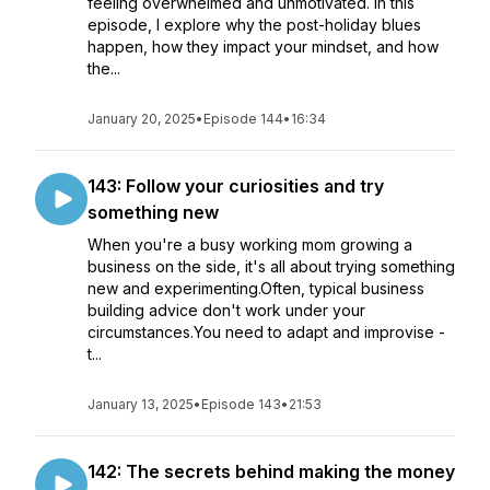
feeling overwhelmed and unmotivated. In this
episode, I explore why the post-holiday blues
happen, how they impact your mindset, and how
the...
January 20, 2025
•
Episode 144
•
16:34
143: Follow your curiosities and try
something new
When you're a busy working mom growing a
business on the side, it's all about trying something
new and experimenting.Often, typical business
building advice don't work under your
circumstances.You need to adapt and improvise -
t...
January 13, 2025
•
Episode 143
•
21:53
142: The secrets behind making the money