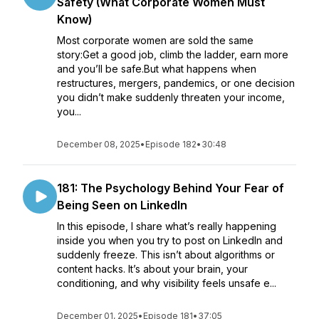
Safety (What Corporate Women Must
Know)
Most corporate women are sold the same
story:Get a good job, climb the ladder, earn more
and you’ll be safe.But what happens when
restructures, mergers, pandemics, or one decision
you didn’t make suddenly threaten your income,
you...
December 08, 2025
•
Episode 182
•
30:48
181: The Psychology Behind Your Fear of
Being Seen on LinkedIn
In this episode, I share what’s really happening
inside you when you try to post on LinkedIn and
suddenly freeze. This isn’t about algorithms or
content hacks. It’s about your brain, your
conditioning, and why visibility feels unsafe e...
December 01, 2025
•
Episode 181
•
37:05