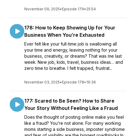
November 09, 2025
•
Episode 179
•
25:54
178: How to Keep Showing Up for Your
Business When You’re Exhausted
Ever felt like your full-time job is swallowing all
your time and energy, leaving nothing for your
business, creativity, or dreams? That was me last
week. New job, kids, travel, business ideas… and
zero time to breathe. I felt trapped, frustrat...
November 03, 2025
•
Episode 178
•
19:36
177: Scared to Be Seen? How to Share
Your Story Without Feeling Like a Fraud
Does the thought of posting online make you feel
like a fraud? You’re not alone. For many working
moms starting a side business, imposter syndrome
and fear of visibility are the biggest roadblocks.In