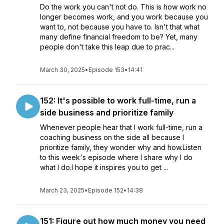
Do the work you can't not do. This is how work no
longer becomes work, and you work because you
want to, not because you have to. Isn't that what
many define financial freedom to be? Yet, many
people don't take this leap due to prac...
March 30, 2025
•
Episode 153
•
14:41
152: It's possible to work full-time, run a
side business and prioritize family
Whenever people hear that I work full-time, run a
coaching business on the side all because I
prioritize family, they wonder why and how.Listen
to this week's episode where I share why I do
what I do.I hope it inspires you to get ...
March 23, 2025
•
Episode 152
•
14:38
151: Figure out how much money you need