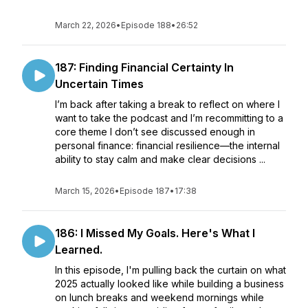
March 22, 2026
•
Episode 188
•
26:52
187: Finding Financial Certainty In
Uncertain Times
I’m back after taking a break to reflect on where I
want to take the podcast and I’m recommitting to a
core theme I don’t see discussed enough in
personal finance: financial resilience—the internal
ability to stay calm and make clear decisions ...
March 15, 2026
•
Episode 187
•
17:38
186: I Missed My Goals. Here's What I
Learned.
In this episode, I'm pulling back the curtain on what
2025 actually looked like while building a business
on lunch breaks and weekend mornings while