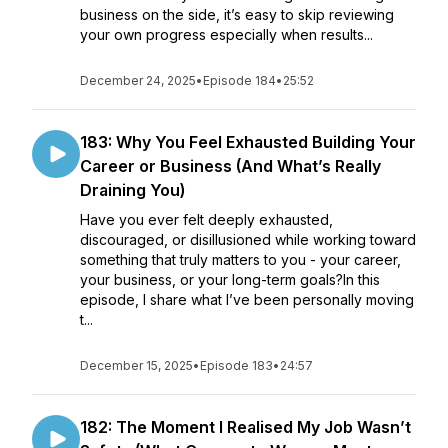
business on the side, it’s easy to skip reviewing
your own progress especially when results...
December 24, 2025
•
Episode 184
•
25:52
183: Why You Feel Exhausted Building Your
Career or Business (And What’s Really
Draining You)
Have you ever felt deeply exhausted,
discouraged, or disillusioned while working toward
something that truly matters to you - your career,
your business, or your long-term goals?In this
episode, I share what I’ve been personally moving
t...
December 15, 2025
•
Episode 183
•
24:57
182: The Moment I Realised My Job Wasn’t