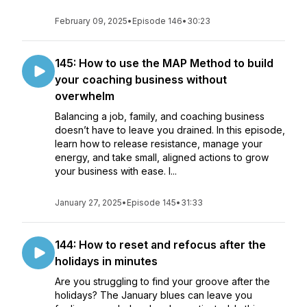
February 09, 2025
•
Episode 146
•
30:23
145: How to use the MAP Method to build
your coaching business without
overwhelm
Balancing a job, family, and coaching business
doesn’t have to leave you drained. In this episode,
learn how to release resistance, manage your
energy, and take small, aligned actions to grow
your business with ease. I...
January 27, 2025
•
Episode 145
•
31:33
144: How to reset and refocus after the
holidays in minutes
Are you struggling to find your groove after the
holidays? The January blues can leave you