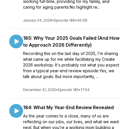
working full-time, providing for my family, and
caring for aging parents.No highlight re...
January 04, 2026
•
Episode 186
•
40:08
185: Why Your 2025 Goals Failed (And How
to Approach 2026 Differently)
Recording this on the last day of 2025, I'm sharing
what came up for me while facilitating my Create
2026 workshop. It's probably not what you expect
from a typical year-end review episode.Yes, we
talk about goals. But more importantly, ...
December 31, 2025
•
Episode 185
•
17:54
184: What My Year-End Review Revealed
As the year comes to a close, many of us are
reflecting on our jobs, our lives, and what we want
next. But when you’re a working mom building a