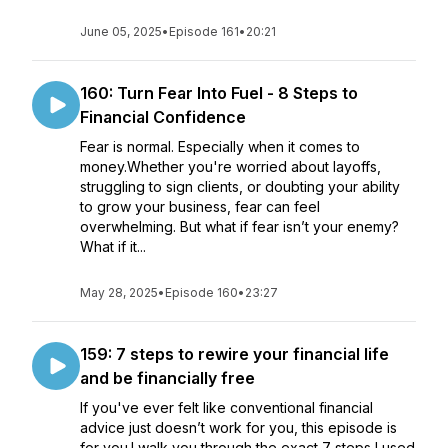
June 05, 2025
•
Episode 161
•
20:21
160: Turn Fear Into Fuel - 8 Steps to
Financial Confidence
Fear is normal. Especially when it comes to
money.Whether you're worried about layoffs,
struggling to sign clients, or doubting your ability
to grow your business, fear can feel
overwhelming. But what if fear isn’t your enemy?
What if it...
May 28, 2025
•
Episode 160
•
23:27
159: 7 steps to rewire your financial life
and be financially free
If you've ever felt like conventional financial
advice just doesn’t work for you, this episode is
for you.I walk you through the exact 7 steps I used