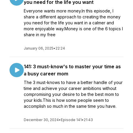
you need for the life you want
Everyone wants more money.In this episode, I
share a different approach to creating the money
you need for the life you want in a calmer and
more enjoyable way.Money is one of the 6 topics I
share in my free
January 06, 2025
•
22:24
141: 3 must-know's to master your time as
a busy career mom
The 3 must-knows to have a better handle of your
time and achieve your career ambitions without
compromising your desire to be the best mom to
your kids.This is how some people seem to
accomplish so much in the same time you have.
December 30, 2024
•
Episode 141
•
21:43