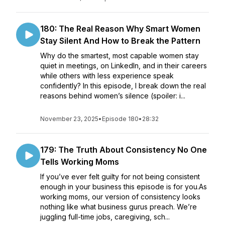
180: The Real Reason Why Smart Women
Stay Silent And How to Break the Pattern
Why do the smartest, most capable women stay
quiet in meetings, on LinkedIn, and in their careers
while others with less experience speak
confidently? In this episode, I break down the real
reasons behind women’s silence (spoiler: i...
November 23, 2025
•
Episode 180
•
28:32
179: The Truth About Consistency No One
Tells Working Moms
If you’ve ever felt guilty for not being consistent
enough in your business this episode is for you.As
working moms, our version of consistency looks
nothing like what business gurus preach. We’re
juggling full-time jobs, caregiving, sch...