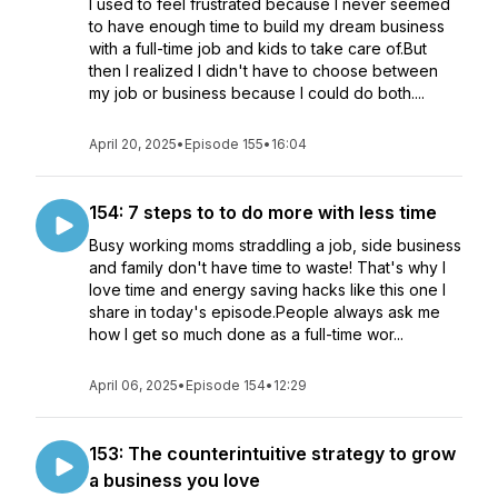
I used to feel frustrated because I never seemed
to have enough time to build my dream business
with a full-time job and kids to take care of.But
then I realized I didn't have to choose between
my job or business because I could do both....
April 20, 2025
•
Episode 155
•
16:04
154: 7 steps to to do more with less time
Busy working moms straddling a job, side business
and family don't have time to waste! That's why I
love time and energy saving hacks like this one I
share in today's episode.People always ask me
how I get so much done as a full-time wor...
April 06, 2025
•
Episode 154
•
12:29
153: The counterintuitive strategy to grow
a business you love