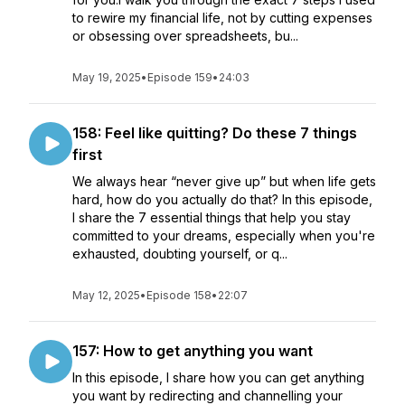
to rewire my financial life, not by cutting expenses
or obsessing over spreadsheets, bu...
May 19, 2025
•
Episode 159
•
24:03
158: Feel like quitting? Do these 7 things
first
We always hear “never give up” but when life gets
hard, how do you actually do that? In this episode,
I share the 7 essential things that help you stay
committed to your dreams, especially when you're
exhausted, doubting yourself, or q...
May 12, 2025
•
Episode 158
•
22:07
157: How to get anything you want
In this episode, I share how you can get anything
you want by redirecting and channelling your