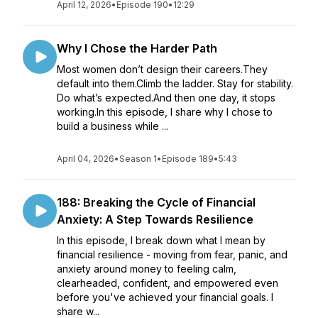
April 12, 2026
•
Episode 190
•
12:29
Why I Chose the Harder Path
Most women don’t design their careers.They
default into them.Climb the ladder. Stay for stability.
Do what’s expected.And then one day, it stops
working.In this episode, I share why I chose to
build a business while ...
April 04, 2026
•
Season 1
•
Episode 189
•
5:43
188: Breaking the Cycle of Financial
Anxiety: A Step Towards Resilience
In this episode, I break down what I mean by
financial resilience - moving from fear, panic, and
anxiety around money to feeling calm,
clearheaded, confident, and empowered even
before you've achieved your financial goals. I
share w...