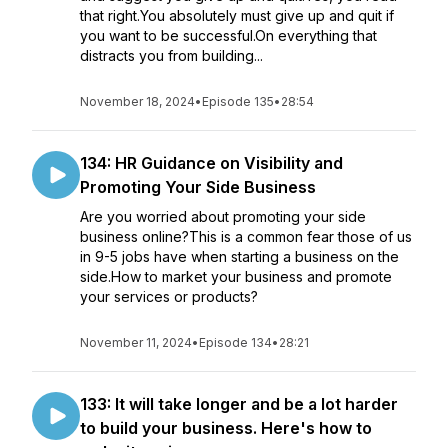
that right.You absolutely must give up and quit if
you want to be successful.On everything that
distracts you from building...
November 18, 2024
•
Episode 135
•
28:54
134: HR Guidance on Visibility and
Promoting Your Side Business
Are you worried about promoting your side
business online?This is a common fear those of us
in 9-5 jobs have when starting a business on the
side.How to market your business and promote
your services or products?
November 11, 2024
•
Episode 134
•
28:21
133: It will take longer and be a lot harder
to build your business. Here's how to