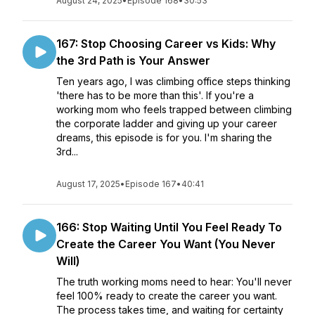
August 24, 2025
•
Episode 168
•
30:53
167: Stop Choosing Career vs Kids: Why
the 3rd Path is Your Answer
Ten years ago, I was climbing office steps thinking
'there has to be more than this'. If you're a
working mom who feels trapped between climbing
the corporate ladder and giving up your career
dreams, this episode is for you. I'm sharing the
3rd...
August 17, 2025
•
Episode 167
•
40:41
166: Stop Waiting Until You Feel Ready To
Create the Career You Want (You Never
Will)
The truth working moms need to hear: You'll never
feel 100% ready to create the career you want.
The process takes time, and waiting for certainty