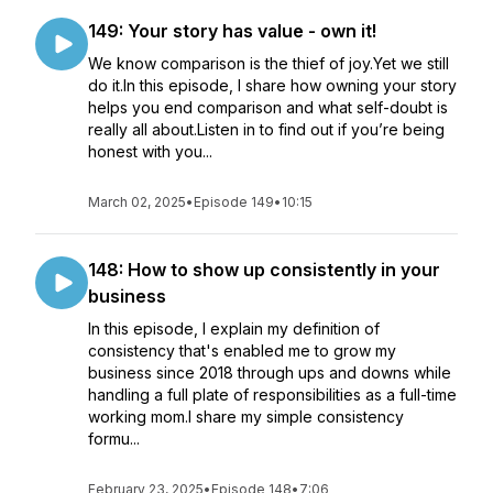
149: Your story has value - own it!
We know comparison is the thief of joy.Yet we still
do it.In this episode, I share how owning your story
helps you end comparison and what self-doubt is
really all about.Listen in to find out if you’re being
honest with you...
March 02, 2025
•
Episode 149
•
10:15
148: How to show up consistently in your
business
In this episode, I explain my definition of
consistency that's enabled me to grow my
business since 2018 through ups and downs while
handling a full plate of responsibilities as a full-time
working mom.I share my simple consistency
formu...
February 23, 2025
•
Episode 148
•
7:06