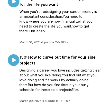
for the life you want
When you're redesigning your career, money is
an important consideration.You need to
know where you are now financially.what you
need to create the life you want.how to get
there.This enabl...
March 16, 2025
•
Episode 151
•
16:47
150: How to carve out time for your side
projects
Designing a career you love includes getting clear
about what you like doing.You find out what you
love doing and if it works by actually doing
them.But how do you find time in your busy
schedule for these side projects?I'm...
March 09, 2025
•
Episode 150
•
13:07