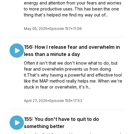
energy and attention from your fears and worries
to more productive uses. This has been the one
thing that's helped me find my way out of...
May 05, 2025
•
Episode 157
•
11:08
156: How I release fear and overwhelm in
less than a minute a day
Often it isn't that we don't know what to do, but
fear and overwhelm prevents us from doing
it.That's why having a powerful and effective tool
like the MAP method really helps me. When we're
stuck in fear or overwhelm, it's h...
April 27, 2025
•
Episode 156
•
17:53
155: You don't have to quit to do
something better