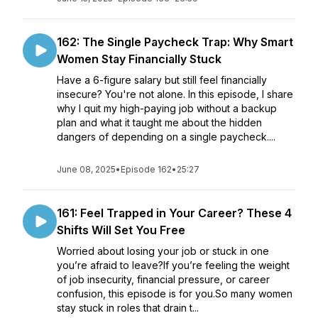
162: The Single Paycheck Trap: Why Smart
Women Stay Financially Stuck
Have a 6-figure salary but still feel financially
insecure? You're not alone. In this episode, I share
why I quit my high-paying job without a backup
plan and what it taught me about the hidden
dangers of depending on a single paycheck....
June 08, 2025
•
Episode 162
•
25:27
161: Feel Trapped in Your Career? These 4
Shifts Will Set You Free
Worried about losing your job or stuck in one
you’re afraid to leave?If you’re feeling the weight
of job insecurity, financial pressure, or career
confusion, this episode is for you.So many women
stay stuck in roles that drain t...