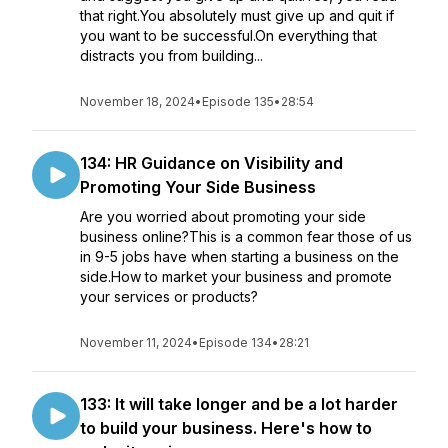
that right.You absolutely must give up and quit if
you want to be successful.On everything that
distracts you from building...
November 18, 2024
•
Episode 135
•
28:54
134: HR Guidance on Visibility and
Promoting Your Side Business
Are you worried about promoting your side
business online?This is a common fear those of us
in 9-5 jobs have when starting a business on the
side.How to market your business and promote
your services or products?
November 11, 2024
•
Episode 134
•
28:21
133: It will take longer and be a lot harder
to build your business. Here's how to