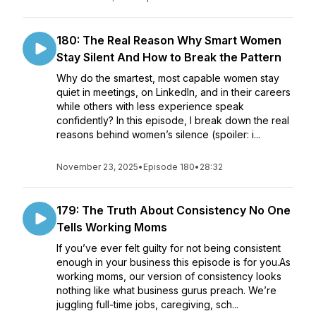
180: The Real Reason Why Smart Women
Stay Silent And How to Break the Pattern
Why do the smartest, most capable women stay
quiet in meetings, on LinkedIn, and in their careers
while others with less experience speak
confidently? In this episode, I break down the real
reasons behind women’s silence (spoiler: i...
November 23, 2025
•
Episode 180
•
28:32
179: The Truth About Consistency No One
Tells Working Moms
If you’ve ever felt guilty for not being consistent
enough in your business this episode is for you.As
working moms, our version of consistency looks
nothing like what business gurus preach. We’re
juggling full-time jobs, caregiving, sch...