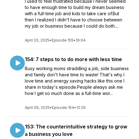
I used to feel frustrated because I never seemed
to have enough time to build my dream business
with a full-time job and kids to take care of.But
then I realized I didn't have to choose between
my job or business because I could do both....
April 20, 2025
•
Episode 155
•
16:04
154: 7 steps to to do more with less time
Busy working moms straddling a job, side business
and family don't have time to waste! That's why I
love time and energy saving hacks like this one I
share in today's episode.People always ask me
how I get so much done as a full-time wor...
April 06, 2025
•
Episode 154
•
12:29
153: The counterintuitive strategy to grow
a business you love