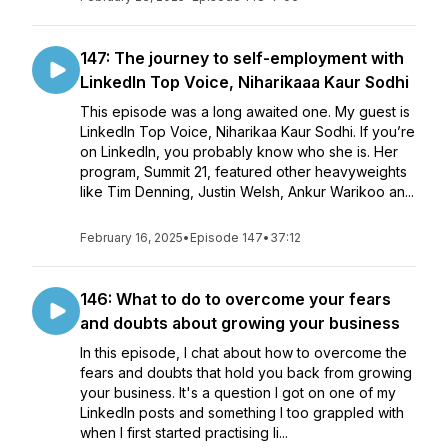
147: The journey to self-employment with
LinkedIn Top Voice, Niharikaaa Kaur Sodhi
This episode was a long awaited one. My guest is
LinkedIn Top Voice, Niharikaa Kaur Sodhi. If you’re
on LinkedIn, you probably know who she is. Her
program, Summit 21, featured other heavyweights
like Tim Denning, Justin Welsh, Ankur Warikoo an...
February 16, 2025
•
Episode 147
•
37:12
146: What to do to overcome your fears
and doubts about growing your business
In this episode, I chat about how to overcome the
fears and doubts that hold you back from growing
your business. It's a question I got on one of my
LinkedIn posts and something I too grappled with
when I first started practising li...