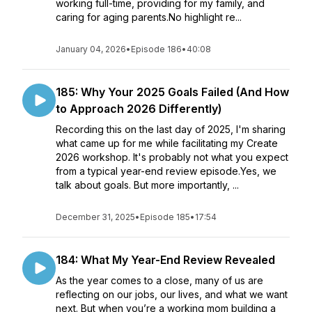
working full-time, providing for my family, and
caring for aging parents.No highlight re...
January 04, 2026
•
Episode 186
•
40:08
185: Why Your 2025 Goals Failed (And How
to Approach 2026 Differently)
Recording this on the last day of 2025, I'm sharing
what came up for me while facilitating my Create
2026 workshop. It's probably not what you expect
from a typical year-end review episode.Yes, we
talk about goals. But more importantly, ...
December 31, 2025
•
Episode 185
•
17:54
184: What My Year-End Review Revealed
As the year comes to a close, many of us are
reflecting on our jobs, our lives, and what we want
next. But when you’re a working mom building a