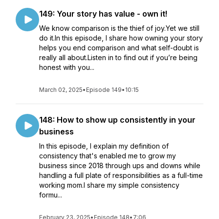
149: Your story has value - own it!
We know comparison is the thief of joy.Yet we still
do it.In this episode, I share how owning your story
helps you end comparison and what self-doubt is
really all about.Listen in to find out if you’re being
honest with you...
March 02, 2025
•
Episode 149
•
10:15
148: How to show up consistently in your
business
In this episode, I explain my definition of
consistency that's enabled me to grow my
business since 2018 through ups and downs while
handling a full plate of responsibilities as a full-time
working mom.I share my simple consistency
formu...
February 23, 2025
•
Episode 148
•
7:06