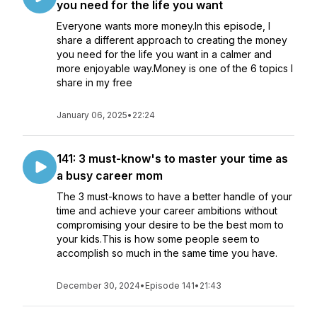
you need for the life you want
Everyone wants more money.In this episode, I
share a different approach to creating the money
you need for the life you want in a calmer and
more enjoyable way.Money is one of the 6 topics I
share in my free
January 06, 2025
•
22:24
141: 3 must-know's to master your time as
a busy career mom
The 3 must-knows to have a better handle of your
time and achieve your career ambitions without
compromising your desire to be the best mom to
your kids.This is how some people seem to
accomplish so much in the same time you have.
December 30, 2024
•
Episode 141
•
21:43