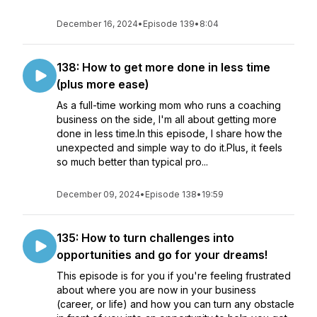
December 16, 2024
•
Episode 139
•
8:04
138: How to get more done in less time
(plus more ease)
As a full-time working mom who runs a coaching
business on the side, I'm all about getting more
done in less time.In this episode, I share how the
unexpected and simple way to do it.Plus, it feels
so much better than typical pro...
December 09, 2024
•
Episode 138
•
19:59
135: How to turn challenges into
opportunities and go for your dreams!
This episode is for you if you're feeling frustrated
about where you are now in your business
(career, or life) and how you can turn any obstacle