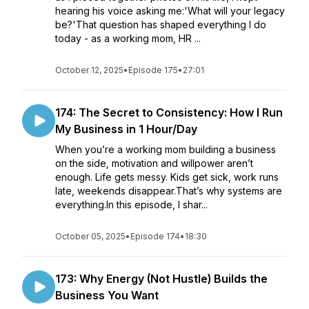
hearing his voice asking me:'What will your legacy
be?'That question has shaped everything I do
today - as a working mom, HR ...
October 12, 2025
•
Episode 175
•
27:01
174: The Secret to Consistency: How I Run
My Business in 1 Hour/Day
When you’re a working mom building a business
on the side, motivation and willpower aren’t
enough. Life gets messy. Kids get sick, work runs
late, weekends disappear.That’s why systems are
everything.In this episode, I shar...
October 05, 2025
•
Episode 174
•
18:30
173: Why Energy (Not Hustle) Builds the
Business You Want