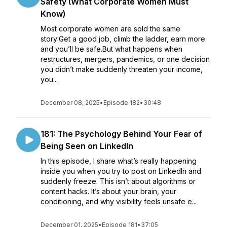
Safety (What Corporate Women Must
Know)
Most corporate women are sold the same
story:Get a good job, climb the ladder, earn more
and you’ll be safe.But what happens when
restructures, mergers, pandemics, or one decision
you didn’t make suddenly threaten your income,
you...
December 08, 2025
•
Episode 182
•
30:48
181: The Psychology Behind Your Fear of
Being Seen on LinkedIn
In this episode, I share what’s really happening
inside you when you try to post on LinkedIn and
suddenly freeze. This isn’t about algorithms or
content hacks. It’s about your brain, your
conditioning, and why visibility feels unsafe e...
December 01, 2025
•
Episode 181
•
37:05