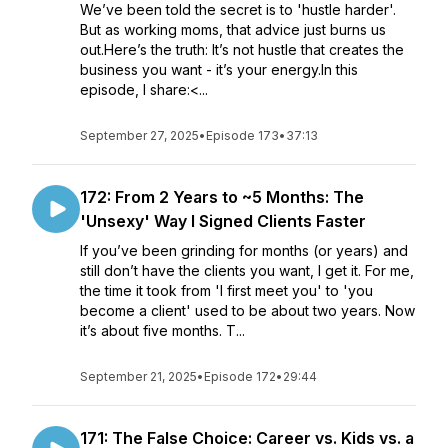
We’ve been told the secret is to 'hustle harder'.
But as working moms, that advice just burns us
out.Here’s the truth: It’s not hustle that creates the
business you want - it’s your energy.In this
episode, I share:<...
September 27, 2025
•
Episode 173
•
37:13
172: From 2 Years to ~5 Months: The
'Unsexy' Way I Signed Clients Faster
If you’ve been grinding for months (or years) and
still don’t have the clients you want, I get it. For me,
the time it took from 'I first meet you' to 'you
become a client' used to be about two years. Now
it’s about five months. T...
September 21, 2025
•
Episode 172
•
29:44
171: The False Choice: Career vs. Kids vs. a