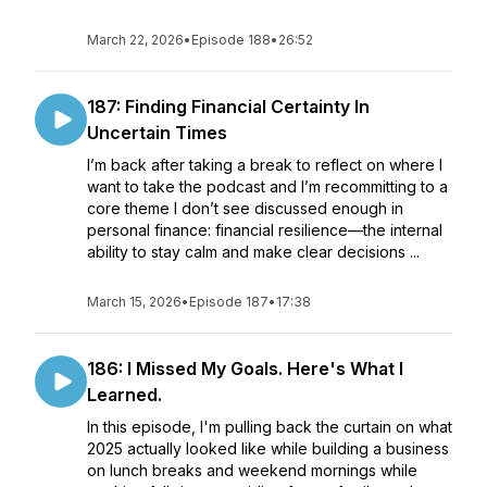
March 22, 2026
•
Episode 188
•
26:52
187: Finding Financial Certainty In
Uncertain Times
I’m back after taking a break to reflect on where I
want to take the podcast and I’m recommitting to a
core theme I don’t see discussed enough in
personal finance: financial resilience—the internal
ability to stay calm and make clear decisions ...
March 15, 2026
•
Episode 187
•
17:38
186: I Missed My Goals. Here's What I
Learned.
In this episode, I'm pulling back the curtain on what
2025 actually looked like while building a business
on lunch breaks and weekend mornings while