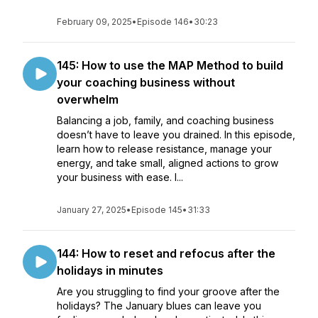
February 09, 2025
•
Episode 146
•
30:23
145: How to use the MAP Method to build
your coaching business without
overwhelm
Balancing a job, family, and coaching business
doesn’t have to leave you drained. In this episode,
learn how to release resistance, manage your
energy, and take small, aligned actions to grow
your business with ease. I...
January 27, 2025
•
Episode 145
•
31:33
144: How to reset and refocus after the
holidays in minutes
Are you struggling to find your groove after the
holidays? The January blues can leave you