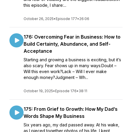
this episode, I share:...
October 26, 2025
•
Episode 177
•
26:06
176: Overcoming Fear in Business: How to
Build Certainty, Abundance, and Self-
Acceptance
Starting and growing a business is exciting, but it’s
also scary. Fear shows up in many ways:Doubt –
Will this even work?Lack – Will I ever make
enough money?Judgment – Wh...
October 19, 2025
•
Episode 176
•
38:11
175: From Grief to Growth: How My Dad’s
Words Shape My Business
Six years ago, my dad passed away. At his wake,
as I pieced together photos of his life, I kept