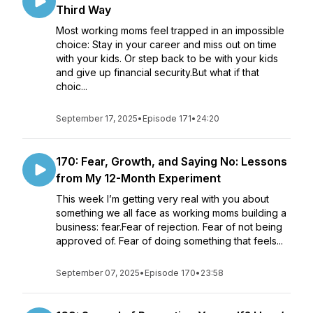
Third Way
Most working moms feel trapped in an impossible
choice: Stay in your career and miss out on time
with your kids. Or step back to be with your kids
and give up financial security.But what if that
choic...
September 17, 2025
•
Episode 171
•
24:20
170: Fear, Growth, and Saying No: Lessons
from My 12-Month Experiment
This week I’m getting very real with you about
something we all face as working moms building a
business: fear.Fear of rejection. Fear of not being
approved of. Fear of doing something that feels...
September 07, 2025
•
Episode 170
•
23:58