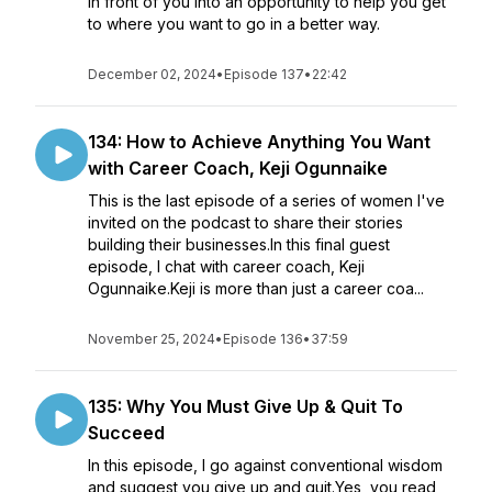
in front of you into an opportunity to help you get
to where you want to go in a better way.
December 02, 2024
•
Episode 137
•
22:42
134: How to Achieve Anything You Want
with Career Coach, Keji Ogunnaike
This is the last episode of a series of women I've
invited on the podcast to share their stories
building their businesses.In this final guest
episode, I chat with career coach, Keji
Ogunnaike.Keji is more than just a career coa...
November 25, 2024
•
Episode 136
•
37:59
135: Why You Must Give Up & Quit To
Succeed
In this episode, I go against conventional wisdom
and suggest you give up and quit.Yes, you read