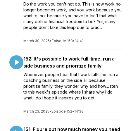
Do the work you can't not do. This is how work no
longer becomes work, and you work because you
want to, not because you have to. Isn't that what
many define financial freedom to be? Yet, many
people don't take this leap due to prac...
March 30, 2025
•
Episode 153
•
14:41
152: It's possible to work full-time, run a
side business and prioritize family
Whenever people hear that I work full-time, run a
coaching business on the side all because I
prioritize family, they wonder why and how.Listen
to this week's episode where I share why I do
what I do.I hope it inspires you to get ...
March 23, 2025
•
Episode 152
•
14:38
151: Figure out how much money you need