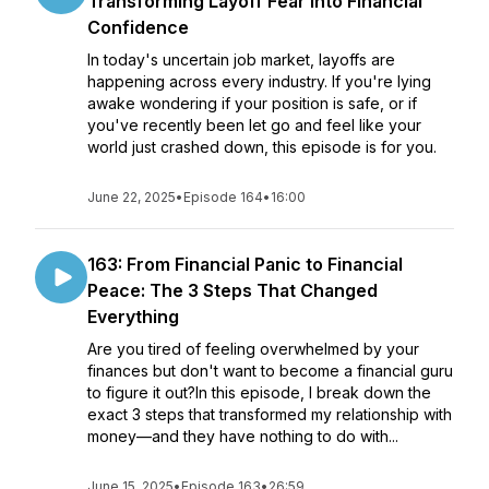
Transforming Layoff Fear Into Financial
Confidence
In today's uncertain job market, layoffs are
happening across every industry. If you're lying
awake wondering if your position is safe, or if
you've recently been let go and feel like your
world just crashed down, this episode is for you.
June 22, 2025
•
Episode 164
•
16:00
163: From Financial Panic to Financial
Peace: The 3 Steps That Changed
Everything
Are you tired of feeling overwhelmed by your
finances but don't want to become a financial guru
to figure it out?In this episode, I break down the
exact 3 steps that transformed my relationship with
money—and they have nothing to do with...
June 15, 2025
•
Episode 163
•
26:59