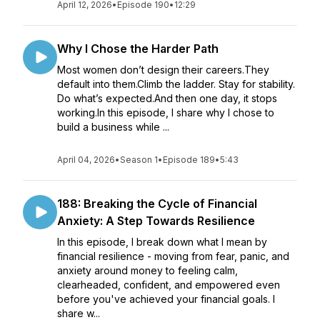
April 12, 2026
•
Episode 190
•
12:29
Why I Chose the Harder Path
Most women don’t design their careers.They
default into them.Climb the ladder. Stay for stability.
Do what’s expected.And then one day, it stops
working.In this episode, I share why I chose to
build a business while ...
April 04, 2026
•
Season 1
•
Episode 189
•
5:43
188: Breaking the Cycle of Financial
Anxiety: A Step Towards Resilience
In this episode, I break down what I mean by
financial resilience - moving from fear, panic, and
anxiety around money to feeling calm,
clearheaded, confident, and empowered even
before you've achieved your financial goals. I
share w...