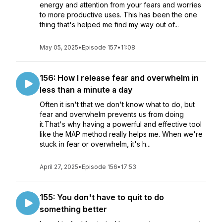
energy and attention from your fears and worries
to more productive uses. This has been the one
thing that's helped me find my way out of...
May 05, 2025
•
Episode 157
•
11:08
156: How I release fear and overwhelm in
less than a minute a day
Often it isn't that we don't know what to do, but
fear and overwhelm prevents us from doing
it.That's why having a powerful and effective tool
like the MAP method really helps me. When we're
stuck in fear or overwhelm, it's h...
April 27, 2025
•
Episode 156
•
17:53
155: You don't have to quit to do
something better