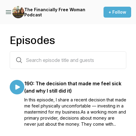
The Financially Free Woman
+ Follow
Podcast
Episodes
171 episodes
190: The decision that made me feel sick
(and why I still did it)
In this episode, I share a recent decision that made
me feel physically uncomfortable — investing in a
mastermind for my business.As a working mom and
primary provider, decisions about money are
never just about the money. They come with...