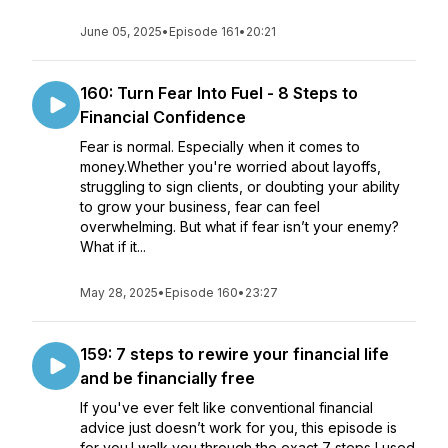
June 05, 2025
•
Episode 161
•
20:21
160: Turn Fear Into Fuel - 8 Steps to
Financial Confidence
Fear is normal. Especially when it comes to
money.Whether you're worried about layoffs,
struggling to sign clients, or doubting your ability
to grow your business, fear can feel
overwhelming. But what if fear isn’t your enemy?
What if it...
May 28, 2025
•
Episode 160
•
23:27
159: 7 steps to rewire your financial life
and be financially free
If you've ever felt like conventional financial
advice just doesn’t work for you, this episode is
for you.I walk you through the exact 7 steps I used