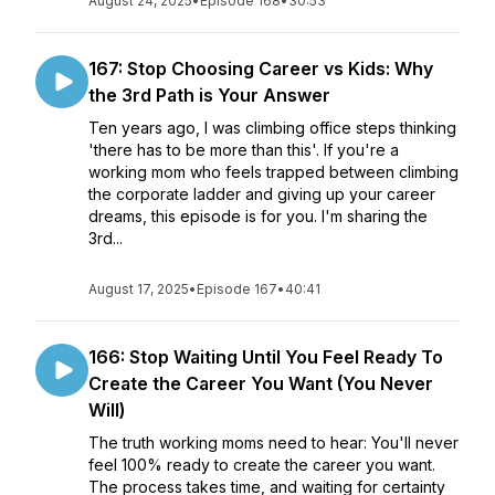
August 24, 2025
•
Episode 168
•
30:53
167: Stop Choosing Career vs Kids: Why
the 3rd Path is Your Answer
Ten years ago, I was climbing office steps thinking
'there has to be more than this'. If you're a
working mom who feels trapped between climbing
the corporate ladder and giving up your career
dreams, this episode is for you. I'm sharing the
3rd...
August 17, 2025
•
Episode 167
•
40:41
166: Stop Waiting Until You Feel Ready To
Create the Career You Want (You Never
Will)
The truth working moms need to hear: You'll never
feel 100% ready to create the career you want.
The process takes time, and waiting for certainty