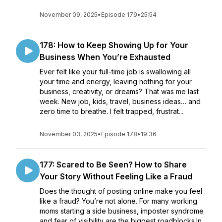
November 09, 2025
•
Episode 179
•
25:54
178: How to Keep Showing Up for Your
Business When You’re Exhausted
Ever felt like your full-time job is swallowing all
your time and energy, leaving nothing for your
business, creativity, or dreams? That was me last
week. New job, kids, travel, business ideas… and
zero time to breathe. I felt trapped, frustrat...
November 03, 2025
•
Episode 178
•
19:36
177: Scared to Be Seen? How to Share
Your Story Without Feeling Like a Fraud
Does the thought of posting online make you feel
like a fraud? You’re not alone. For many working
moms starting a side business, imposter syndrome
and fear of visibility are the biggest roadblocks.In