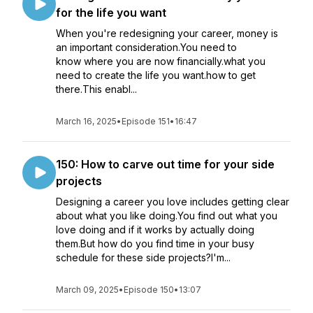
for the life you want
When you're redesigning your career, money is
an important consideration.You need to
know where you are now financially.what you
need to create the life you want.how to get
there.This enabl...
March 16, 2025
•
Episode 151
•
16:47
150: How to carve out time for your side
projects
Designing a career you love includes getting clear
about what you like doing.You find out what you
love doing and if it works by actually doing
them.But how do you find time in your busy
schedule for these side projects?I'm...
March 09, 2025
•
Episode 150
•
13:07