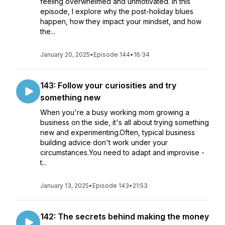
feeling overwhelmed and unmotivated. In this
episode, I explore why the post-holiday blues
happen, how they impact your mindset, and how
the...
January 20, 2025
•
Episode 144
•
16:34
143: Follow your curiosities and try
something new
When you're a busy working mom growing a
business on the side, it's all about trying something
new and experimenting.Often, typical business
building advice don't work under your
circumstances.You need to adapt and improvise -
t...
January 13, 2025
•
Episode 143
•
21:53
142: The secrets behind making the money