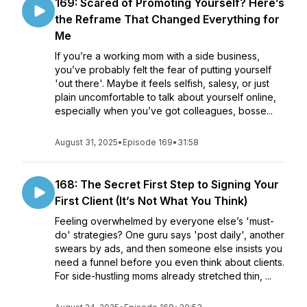
169: Scared of Promoting Yourself? Here’s
the Reframe That Changed Everything for
Me
If you’re a working mom with a side business,
you’ve probably felt the fear of putting yourself
'out there'. Maybe it feels selfish, salesy, or just
plain uncomfortable to talk about yourself online,
especially when you’ve got colleagues, bosse...
August 31, 2025
•
Episode 169
•
31:58
168: The Secret First Step to Signing Your
First Client (It’s Not What You Think)
Feeling overwhelmed by everyone else’s 'must-
do' strategies? One guru says 'post daily', another
swears by ads, and then someone else insists you
need a funnel before you even think about clients.
For side-hustling moms already stretched thin, ...