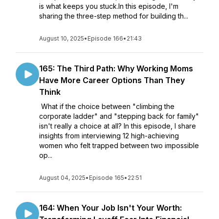
is what keeps you stuck.In this episode, I'm
sharing the three-step method for building th...
August 10, 2025
•
Episode 166
•
21:43
165: The Third Path: Why Working Moms
Have More Career Options Than They
Think
What if the choice between "climbing the
corporate ladder" and "stepping back for family"
isn't really a choice at all? In this episode, I share
insights from interviewing 12 high-achieving
women who felt trapped between two impossible
op...
August 04, 2025
•
Episode 165
•
22:51
164: When Your Job Isn't Your Worth: