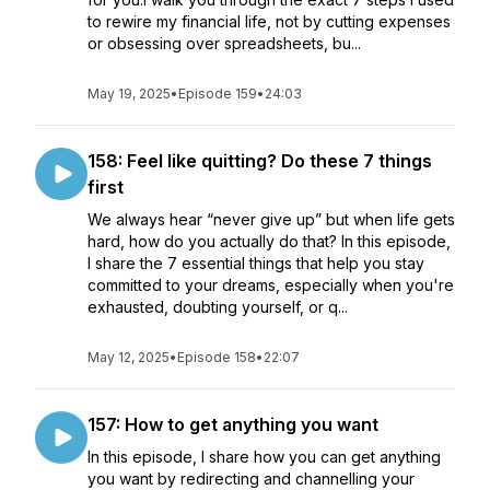
to rewire my financial life, not by cutting expenses
or obsessing over spreadsheets, bu...
May 19, 2025
•
Episode 159
•
24:03
158: Feel like quitting? Do these 7 things
first
We always hear “never give up” but when life gets
hard, how do you actually do that? In this episode,
I share the 7 essential things that help you stay
committed to your dreams, especially when you're
exhausted, doubting yourself, or q...
May 12, 2025
•
Episode 158
•
22:07
157: How to get anything you want
In this episode, I share how you can get anything
you want by redirecting and channelling your