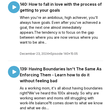
140: How to fall in love with the process of
getting to your goals
When you're an ambitious, high achiever, you'll
always have goals. Even after you've achieved a
goal, the next one almost immediately
appears.The tendency is to focus on the gap
between where you are now versus where you
want to be alre...
December 23, 2024
•
Episode 140
•
15:05
139: Having Boundaries Isn't The Same As
Enforcing Them - Learn how to do it
without feeling bad
As a working mom, it's all about having boundaries
right?We've heard this 100x already. So why are
working women and moms still struggling with
work-life balance?It comes down to what we know
and what we do....