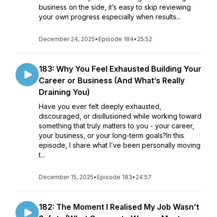
business on the side, it’s easy to skip reviewing
your own progress especially when results...
December 24, 2025
•
Episode 184
•
25:52
183: Why You Feel Exhausted Building Your
Career or Business (And What’s Really
Draining You)
Have you ever felt deeply exhausted,
discouraged, or disillusioned while working toward
something that truly matters to you - your career,
your business, or your long-term goals?In this
episode, I share what I’ve been personally moving
t...
December 15, 2025
•
Episode 183
•
24:57
182: The Moment I Realised My Job Wasn’t